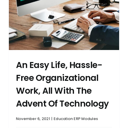
An Easy Life, Hassle-
Free Organizational
Work, All With The
Advent Of Technology
November 6, 2021
|
Education ERP Modules