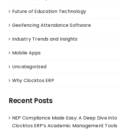
Future of Education Technology
Geofencing Attendance Software
Industry Trends and Insights
Mobile Apps
Uncategorized
Why Clocktos ERP
Recent Posts
NEP Compliance Made Easy: A Deep Dive into
Clocktos ERP’s Academic Management Tools