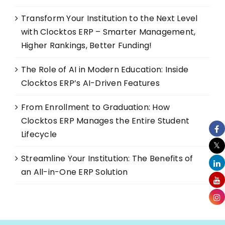
Transform Your Institution to the Next Level
with Clocktos ERP – Smarter Management,
Higher Rankings, Better Funding!
The Role of AI in Modern Education: Inside
Clocktos ERP’s AI-Driven Features
From Enrollment to Graduation: How
Clocktos ERP Manages the Entire Student
Lifecycle
Streamline Your Institution: The Benefits of
an All-in-One ERP Solution