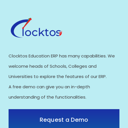
Clocktos Education ERP has many capabilities. We
welcome heads of Schools, Colleges and
Universities to explore the features of our ERP.
A free demo can give you an in-depth
understanding of the functionalities.
Request a Demo