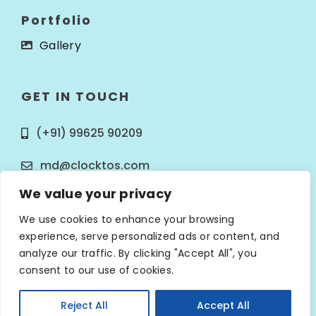
Portfolio
Gallery
GET IN TOUCH
(+91) 99625 90209
md@clocktos.com
We value your privacy
We use cookies to enhance your browsing
experience, serve personalized ads or content, and
analyze our traffic. By clicking "Accept All", you
© Copyright 2025
Clocktos Infotech
. All Rights
consent to our use of cookies.
Reserved.
Reject All
Accept All