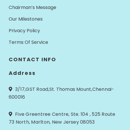
Chairman’s Message
Our Milestones
Privacy Policy
Terms Of Service
CONTACT INFO
Address
3/17,GST Road,St. Thomas Mount,Chennai-
600016
Five Greentree Centre, Ste. 104 , 525 Route
73 North, Marlton, New Jersey 08053