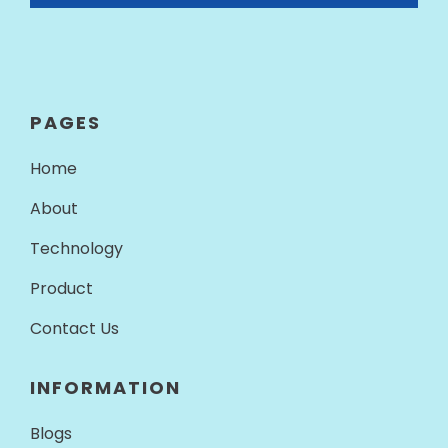
PAGES
Home
About
Technology
Product
Contact Us
INFORMATION
Blogs