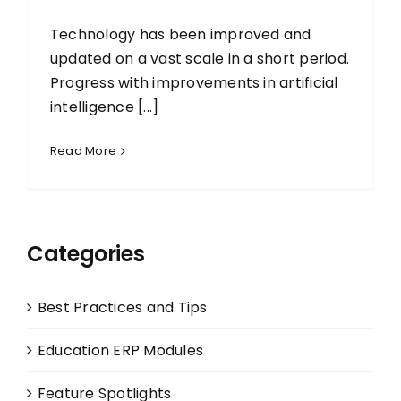
Technology has been improved and
updated on a vast scale in a short period.
Progress with improvements in artificial
intelligence [...]
Read More
Categories
Best Practices and Tips
Education ERP Modules
Feature Spotlights