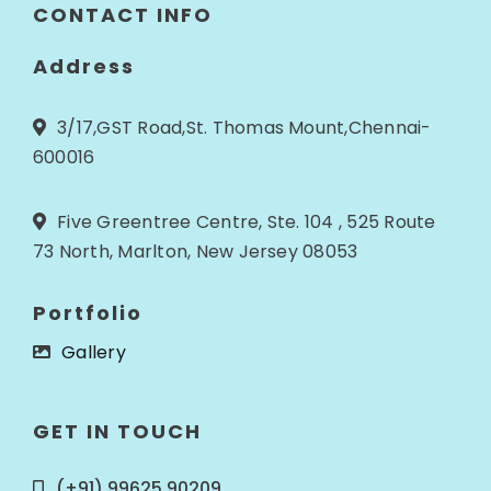
CONTACT INFO
Address
3/17,GST Road,St. Thomas Mount,Chennai-
600016
Five Greentree Centre, Ste. 104 , 525 Route
73 North, Marlton, New Jersey 08053
Portfolio
Gallery
GET IN TOUCH
(+91) 99625 90209