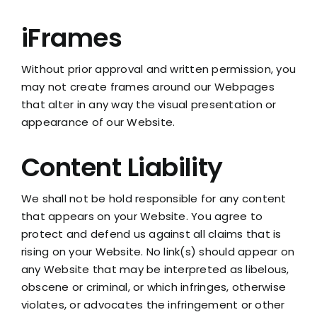
iFrames
Without prior approval and written permission, you
may not create frames around our Webpages
that alter in any way the visual presentation or
appearance of our Website.
Content Liability
We shall not be hold responsible for any content
that appears on your Website. You agree to
protect and defend us against all claims that is
rising on your Website. No link(s) should appear on
any Website that may be interpreted as libelous,
obscene or criminal, or which infringes, otherwise
violates, or advocates the infringement or other