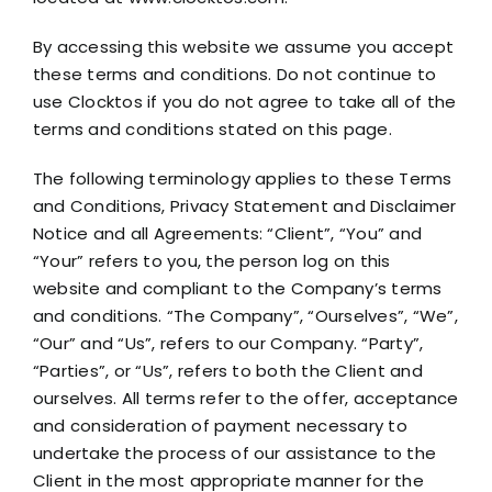
By accessing this website we assume you accept
these terms and conditions. Do not continue to
use Clocktos if you do not agree to take all of the
terms and conditions stated on this page.
The following terminology applies to these Terms
and Conditions, Privacy Statement and Disclaimer
Notice and all Agreements: “Client”, “You” and
“Your” refers to you, the person log on this
website and compliant to the Company’s terms
and conditions. “The Company”, “Ourselves”, “We”,
“Our” and “Us”, refers to our Company. “Party”,
“Parties”, or “Us”, refers to both the Client and
ourselves. All terms refer to the offer, acceptance
and consideration of payment necessary to
undertake the process of our assistance to the
Client in the most appropriate manner for the