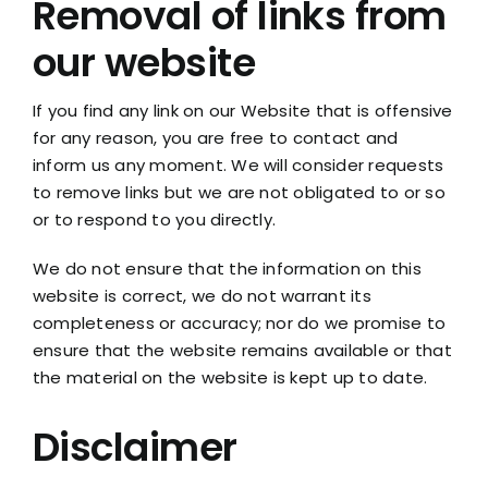
Removal of links from
our website
If you find any link on our Website that is offensive
for any reason, you are free to contact and
inform us any moment. We will consider requests
to remove links but we are not obligated to or so
or to respond to you directly.
We do not ensure that the information on this
website is correct, we do not warrant its
completeness or accuracy; nor do we promise to
ensure that the website remains available or that
the material on the website is kept up to date.
Disclaimer