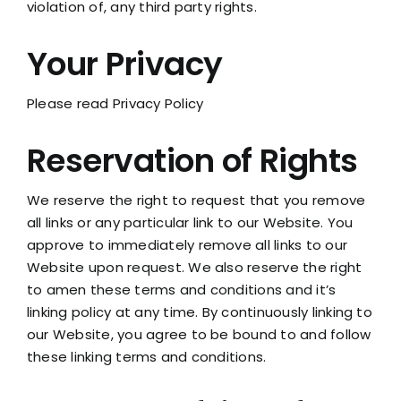
violation of, any third party rights.
Your Privacy
Please read Privacy Policy
Reservation of Rights
We reserve the right to request that you remove
all links or any particular link to our Website. You
approve to immediately remove all links to our
Website upon request. We also reserve the right
to amen these terms and conditions and it’s
linking policy at any time. By continuously linking to
our Website, you agree to be bound to and follow
these linking terms and conditions.