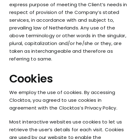
express purpose of meeting the Client’s needs in
respect of provision of the Company’s stated
services, in accordance with and subject to,
prevailing law of Netherlands. Any use of the
above terminology or other words in the singular,
plural, capitalization and/or he/she or they, are
taken as interchangeable and therefore as
referring to same.
Cookies
We employ the use of cookies. By accessing
Clocktos, you agreed to use cookies in
agreement with the Clocktos’s Privacy Policy.
Most interactive websites use cookies to let us
retrieve the user’s details for each visit. Cookies
are used by our website to enable the