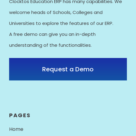
Clocktos Education ERP has many capabilities. We
welcome heads of Schools, Colleges and
Universities to explore the features of our ERP.
A free demo can give you an in-depth
understanding of the functionalities.
Request a Demo
PAGES
Home