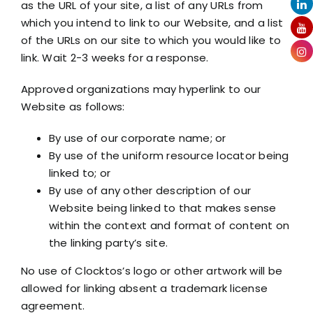
as the URL of your site, a list of any URLs from
which you intend to link to our Website, and a list
of the URLs on our site to which you would like to
link. Wait 2-3 weeks for a response.
Approved organizations may hyperlink to our
Website as follows:
By use of our corporate name; or
By use of the uniform resource locator being
linked to; or
By use of any other description of our
Website being linked to that makes sense
within the context and format of content on
the linking party’s site.
No use of Clocktos’s logo or other artwork will be
allowed for linking absent a trademark license
agreement.