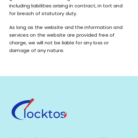
including liabilities arising in contract, in tort and
for breach of statutory duty.
As long as the website and the information and
services on the website are provided free of
charge, we will not be liable for any loss or
damage of any nature.