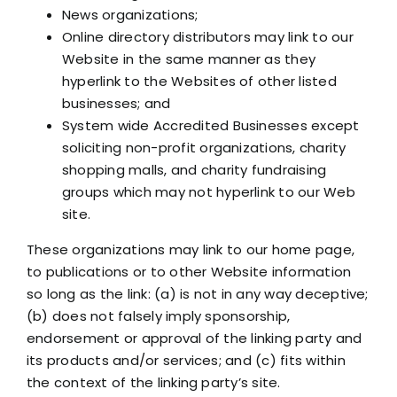
News organizations;
Online directory distributors may link to our
Website in the same manner as they
hyperlink to the Websites of other listed
businesses; and
System wide Accredited Businesses except
soliciting non-profit organizations, charity
shopping malls, and charity fundraising
groups which may not hyperlink to our Web
site.
These organizations may link to our home page,
to publications or to other Website information
so long as the link: (a) is not in any way deceptive;
(b) does not falsely imply sponsorship,
endorsement or approval of the linking party and
its products and/or services; and (c) fits within
the context of the linking party’s site.