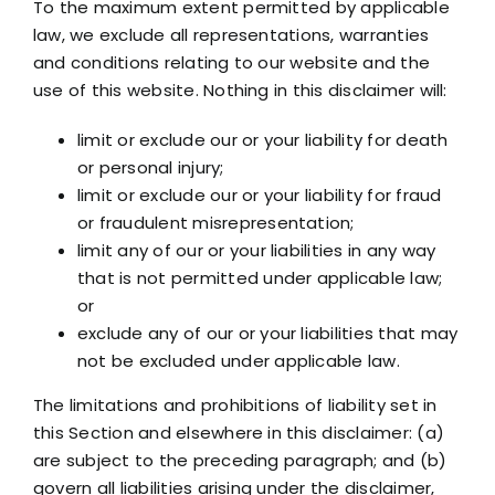
To the maximum extent permitted by applicable
law, we exclude all representations, warranties
and conditions relating to our website and the
use of this website. Nothing in this disclaimer will:
limit or exclude our or your liability for death
or personal injury;
limit or exclude our or your liability for fraud
or fraudulent misrepresentation;
limit any of our or your liabilities in any way
that is not permitted under applicable law;
or
exclude any of our or your liabilities that may
not be excluded under applicable law.
The limitations and prohibitions of liability set in
this Section and elsewhere in this disclaimer: (a)
are subject to the preceding paragraph; and (b)
govern all liabilities arising under the disclaimer,