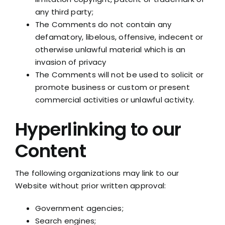
any third party;
The Comments do not contain any
defamatory, libelous, offensive, indecent or
otherwise unlawful material which is an
invasion of privacy
The Comments will not be used to solicit or
promote business or custom or present
commercial activities or unlawful activity.
Hyperlinking to our
Content
The following organizations may link to our
Website without prior written approval:
Government agencies;
Search engines;