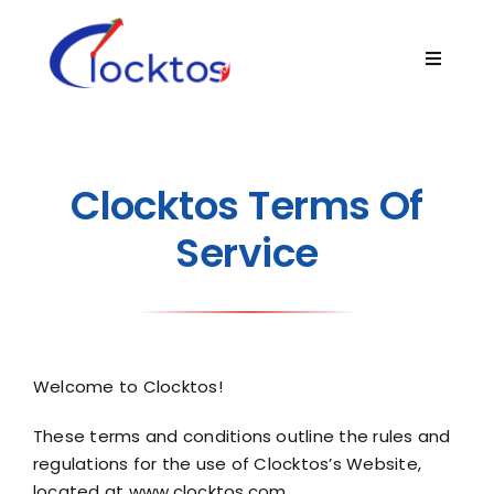
Skip
to
Toggle
content
Navigat
Home
About
Clocktos Terms Of
Service
Product
Technology
Welcome to Clocktos!
Blogs
These terms and conditions outline the rules and
regulations for the use of Clocktos’s Website,
Contact Us
located at
www.clocktos.com
.