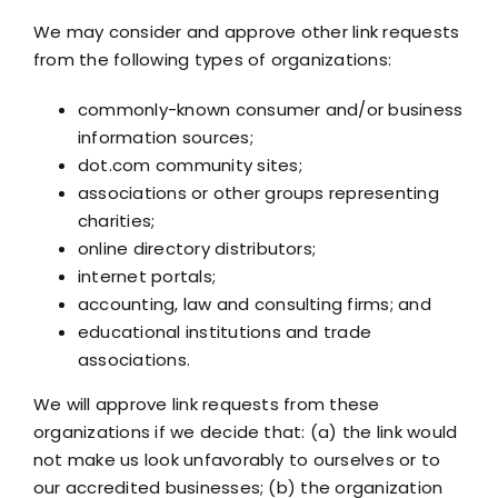
We may consider and approve other link requests
from the following types of organizations:
commonly-known consumer and/or business
information sources;
dot.com community sites;
associations or other groups representing
charities;
online directory distributors;
internet portals;
accounting, law and consulting firms; and
educational institutions and trade
associations.
We will approve link requests from these
organizations if we decide that: (a) the link would
not make us look unfavorably to ourselves or to
our accredited businesses; (b) the organization