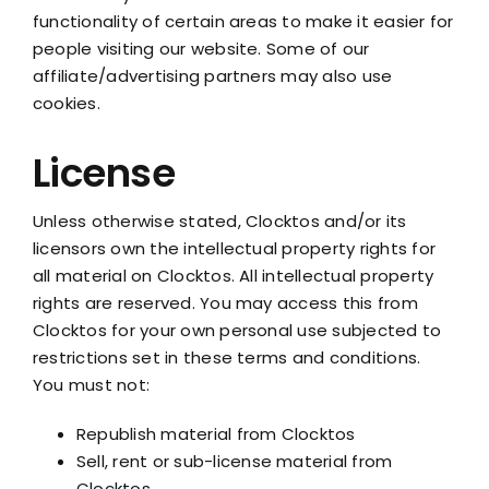
functionality of certain areas to make it easier for
people visiting our website. Some of our
affiliate/advertising partners may also use
cookies.
License
Unless otherwise stated, Clocktos and/or its
licensors own the intellectual property rights for
all material on Clocktos. All intellectual property
rights are reserved. You may access this from
Clocktos for your own personal use subjected to
restrictions set in these terms and conditions.
You must not:
Republish material from Clocktos
Sell, rent or sub-license material from
Clocktos