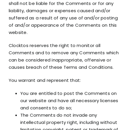
shall not be liable for the Comments or for any
liability, damages or expenses caused and/or
suffered as a result of any use of and/or posting
of and/or appearance of the Comments on this
website.
Clocktos reserves the right to monitor all
Comments and to remove any Comments which
can be considered inappropriate, offensive or
causes breach of these Terms and Conditions.
You warrant and represent that:
You are entitled to post the Comments on
our website and have all necessary licenses
and consents to do so;
The Comments do not invade any
intellectual property right, including without
limitation copyright, patent or trademark of