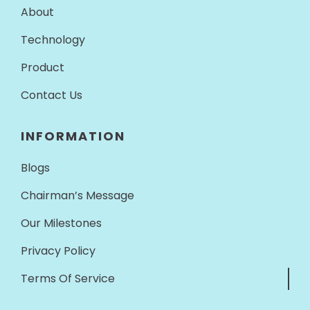
About
Technology
Product
Contact Us
INFORMATION
Blogs
Chairman’s Message
Our Milestones
Privacy Policy
Terms Of Service