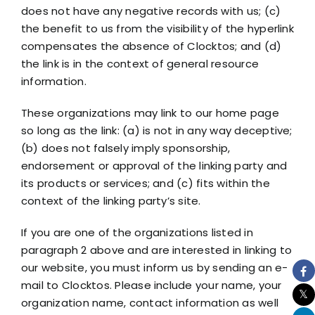
does not have any negative records with us; (c)
the benefit to us from the visibility of the hyperlink
compensates the absence of Clocktos; and (d)
the link is in the context of general resource
information.
These organizations may link to our home page
so long as the link: (a) is not in any way deceptive;
(b) does not falsely imply sponsorship,
endorsement or approval of the linking party and
its products or services; and (c) fits within the
context of the linking party’s site.
If you are one of the organizations listed in
paragraph 2 above and are interested in linking to
our website, you must inform us by sending an e-
mail to Clocktos. Please include your name, your
organization name, contact information as well