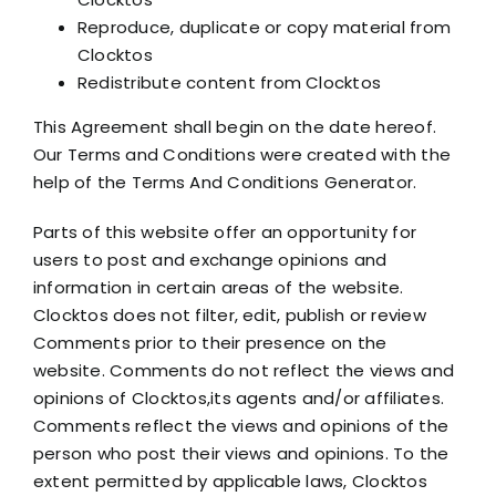
Reproduce, duplicate or copy material from
Clocktos
Redistribute content from Clocktos
This Agreement shall begin on the date hereof.
Our Terms and Conditions were created with the
help of the Terms And Conditions Generator.
Parts of this website offer an opportunity for
users to post and exchange opinions and
information in certain areas of the website.
Clocktos does not filter, edit, publish or review
Comments prior to their presence on the
website. Comments do not reflect the views and
opinions of Clocktos,its agents and/or affiliates.
Comments reflect the views and opinions of the
person who post their views and opinions. To the
extent permitted by applicable laws, Clocktos