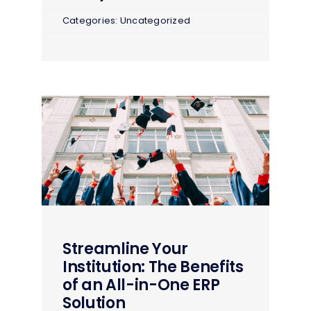
Categories:
Uncategorized
Streamline Your
Institution: The Benefits
of an All-in-One ERP
Solution