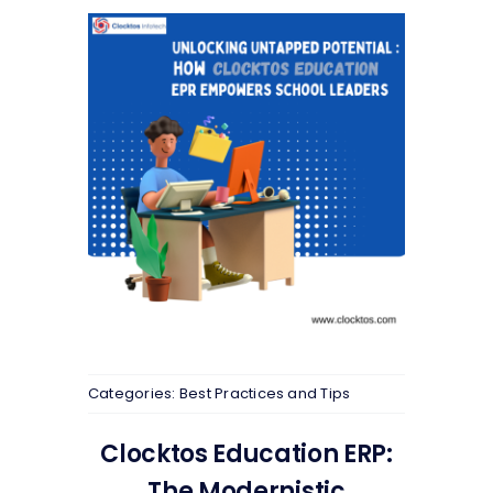
Categories:
Best Practices and Tips
Clocktos Education ERP:
The Modernistic