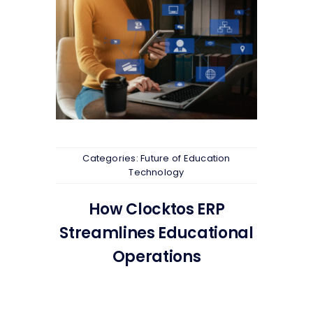
Categories:
Future of Education
Technology
How Clocktos ERP
Streamlines Educational
Operations