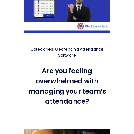
Categories:
Geofencing Attendance
Software
Are you feeling
overwhelmed with
managing your team’s
attendance?