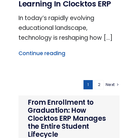
Learning In Clocktos ERP
In today’s rapidly evolving
educational landscape,
technology is reshaping how [...]
Continue reading
1
2
Next
From Enrollment to
Graduation: How
Clocktos ERP Manages
the Entire Student
Lifecycle