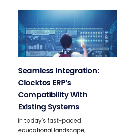
Seamless Integration:
Clocktos ERP’s
Compatibility With
Existing Systems
In today’s fast-paced
educational landscape,