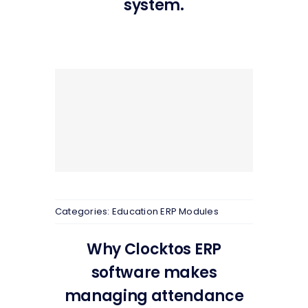
system.
Categories:
Education ERP Modules
Why Clocktos ERP
software makes
managing attendance