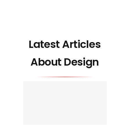
Latest Articles
About Design