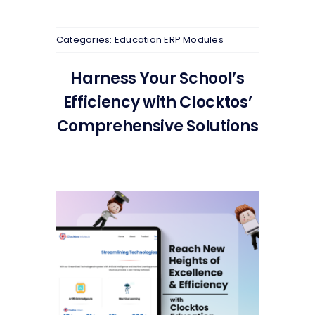
Categories:
Education ERP Modules
Harness Your School’s
Efficiency with Clocktos’
Comprehensive Solutions