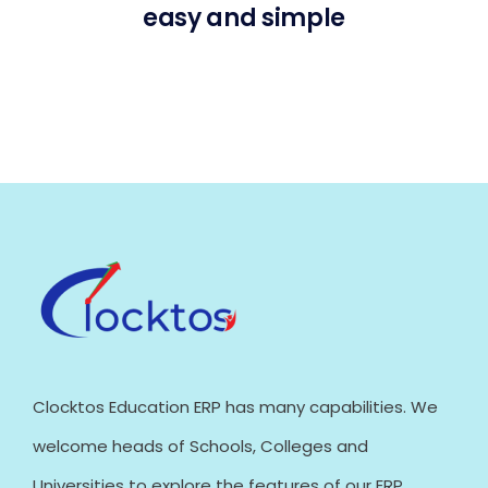
easy and simple
Clocktos Education ERP has many capabilities. We
welcome heads of Schools, Colleges and
Universities to explore the features of our ERP.