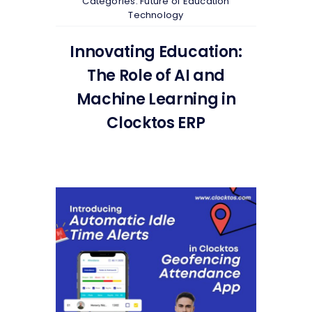
Categories:
Future of Education
Technology
Innovating Education:
The Role of AI and
Machine Learning in
Clocktos ERP