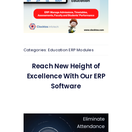
Categories:
Education ERP Modules
Reach New Height of
Excellence With Our ERP
Software