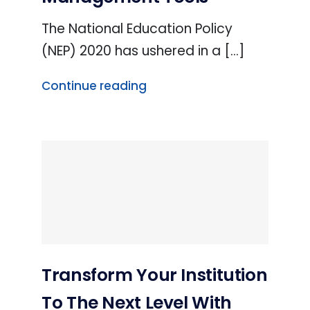
The National Education Policy
(NEP) 2020 has ushered in a [...]
Continue reading
Transform Your Institution
To The Next Level With