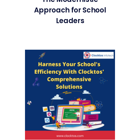
Approach for School
Leaders