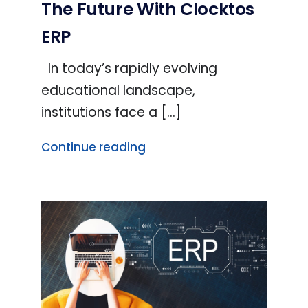
The Future With Clocktos
ERP
In today’s rapidly evolving
educational landscape,
institutions face a [...]
Continue reading