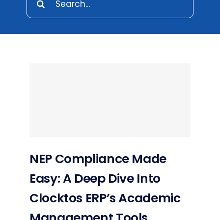
for:
NEP Compliance Made
Easy: A Deep Dive Into
Clocktos ERP’s Academic
Management Tools