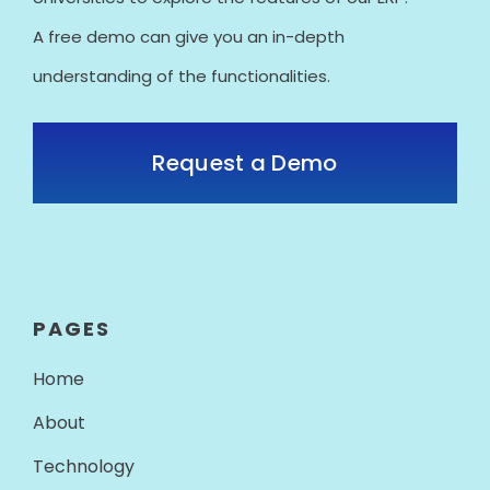
A free demo can give you an in-depth
understanding of the functionalities.
Request a Demo
PAGES
Home
About
Technology