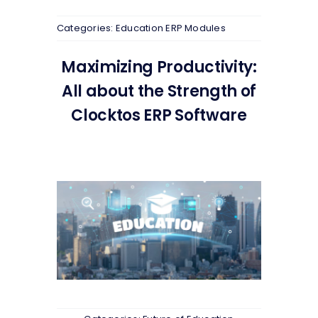
Categories:
Education ERP Modules
Maximizing Productivity:
All about the Strength of
Clocktos ERP Software