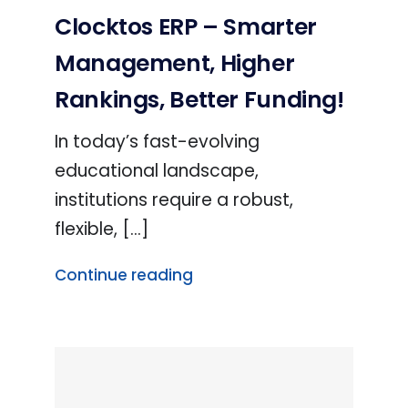
Clocktos ERP – Smarter
Management, Higher
Rankings, Better Funding!
In today’s fast-evolving
educational landscape,
institutions require a robust,
flexible, [...]
Continue reading