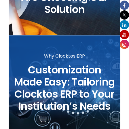
Solution
Why Clocktos ERP
Customization
Made Easy: Tailoring
Clocktos ERP to Your
Institution’s Needs