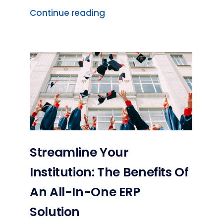
Continue reading
Streamline Your
Institution: The Benefits Of
An All-In-One ERP
Solution