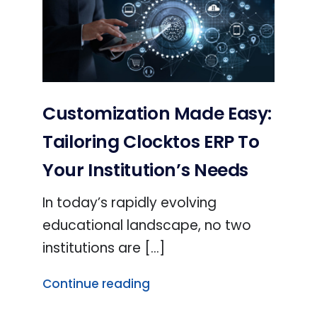
Customization Made Easy:
Tailoring Clocktos ERP To
Your Institution’s Needs
In today’s rapidly evolving
educational landscape, no two
institutions are [...]
Continue reading