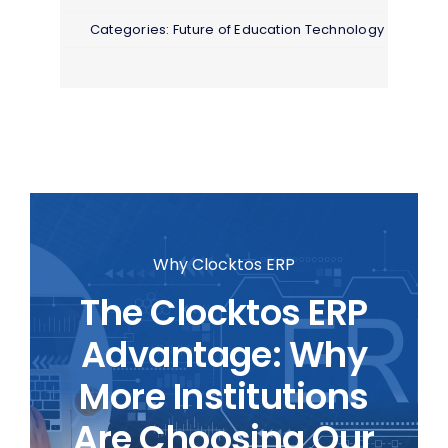
Categories:
Future of Education Technology
Why Clocktos ERP
The Clocktos ERP
Advantage: Why
More Institutions
Are Choosing Our