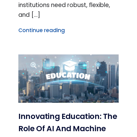
institutions need robust, flexible,
and [...]
Continue reading
Innovating Education: The
Role Of AI And Machine