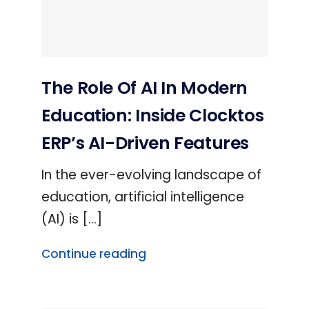
The Role Of AI In Modern
Education: Inside Clocktos
ERP’s AI-Driven Features
In the ever-evolving landscape of
education, artificial intelligence
(AI) is [...]
Continue reading