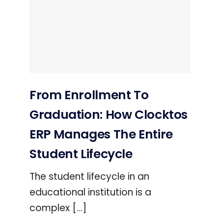
From Enrollment To
Graduation: How Clocktos
ERP Manages The Entire
Student Lifecycle
The student lifecycle in an
educational institution is a
complex [...]