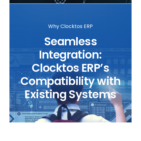
Why Clocktos ERP
Seamless
Integration:
Clocktos ERP’s
Compatibility with
Existing Systems