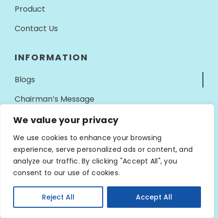
Product
Contact Us
INFORMATION
Blogs
Chairman’s Message
Our Milestones
We value your privacy
Privacy Policy
We use cookies to enhance your browsing
experience, serve personalized ads or content, and
Terms Of Service
analyze our traffic. By clicking "Accept All", you
consent to our use of cookies.
CONTACT INFO
Reject All
Accept All
Address
Open ch