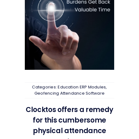
Categories:
Education ERP Modules
,
Geofencing Attendance Software
Clocktos offers a remedy
for this cumbersome
physical attendance