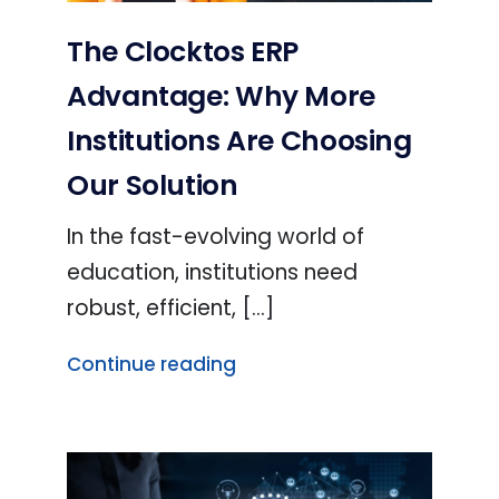
The Clocktos ERP
Advantage: Why More
Institutions Are Choosing
Our Solution
In the fast-evolving world of
education, institutions need
robust, efficient, [...]
Continue reading