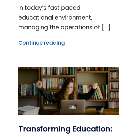
In today’s fast paced
educational environment,
managing the operations of [...]
Continue reading
Transforming Education: