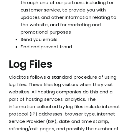
through one of our partners, including for
customer service, to provide you with
updates and other information relating to
the website, and for marketing and
promotional purposes
Send you emails
Find and prevent fraud
Log Files
Clocktos follows a standard procedure of using
log files. These files log visitors when they visit
websites. All hosting companies do this and a
part of hosting services’ analytics. The
information collected by log files include internet
protocol (IP) addresses, browser type, Internet
Service Provider (ISP), date and time stamp,
referring/exit pages, and possibly the number of