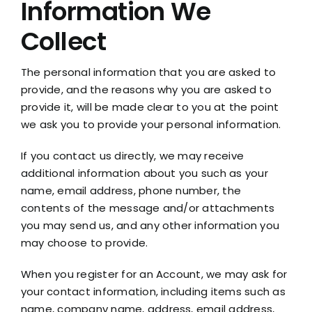
Information We
Collect
The personal information that you are asked to
provide, and the reasons why you are asked to
provide it, will be made clear to you at the point
we ask you to provide your personal information.
If you contact us directly, we may receive
additional information about you such as your
name, email address, phone number, the
contents of the message and/or attachments
you may send us, and any other information you
may choose to provide.
When you register for an Account, we may ask for
your contact information, including items such as
name, company name, address, email address,