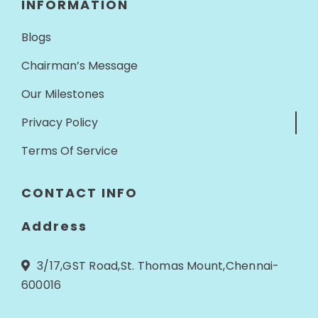
INFORMATION
Blogs
Chairman’s Message
Our Milestones
Privacy Policy
Terms Of Service
CONTACT INFO
Address
3/17,GST Road,St. Thomas Mount,Chennai-
600016