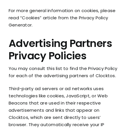
For more general information on cookies, please
read “Cookies” article from the Privacy Policy
Generator.
Advertising Partners
Privacy Policies
You may consult this list to find the Privacy Policy
for each of the advertising partners of Clocktos.
Third-party ad servers or ad networks uses
technologies like cookies, JavaScript, or Web
Beacons that are used in their respective
advertisements and links that appear on
Clocktos, which are sent directly to users’
browser. They automatically receive your IP