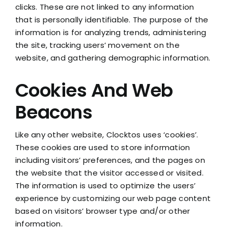
clicks. These are not linked to any information
that is personally identifiable. The purpose of the
information is for analyzing trends, administering
the site, tracking users’ movement on the
website, and gathering demographic information.
Cookies And Web
Beacons
Like any other website, Clocktos uses ‘cookies’.
These cookies are used to store information
including visitors’ preferences, and the pages on
the website that the visitor accessed or visited.
The information is used to optimize the users’
experience by customizing our web page content
based on visitors’ browser type and/or other
information.