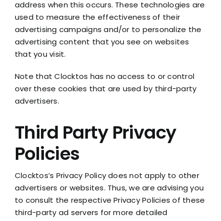
address when this occurs. These technologies are
used to measure the effectiveness of their
advertising campaigns and/or to personalize the
advertising content that you see on websites
that you visit.
Note that Clocktos has no access to or control
over these cookies that are used by third-party
advertisers.
Third Party Privacy
Policies
Clocktos’s Privacy Policy does not apply to other
advertisers or websites. Thus, we are advising you
to consult the respective Privacy Policies of these
third-party ad servers for more detailed