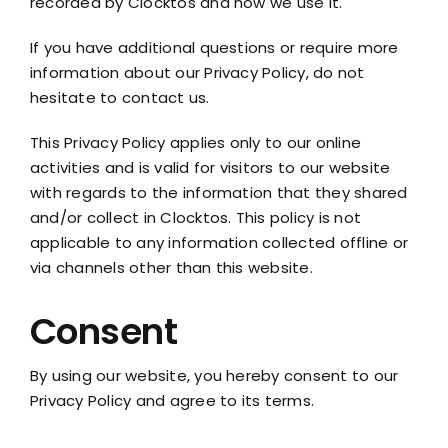
recorded by Clocktos and how we use it.
If you have additional questions or require more
information about our Privacy Policy, do not
hesitate to contact us.
This Privacy Policy applies only to our online
activities and is valid for visitors to our website
with regards to the information that they shared
and/or collect in Clocktos. This policy is not
applicable to any information collected offline or
via channels other than this website.
Consent
By using our website, you hereby consent to our
Privacy Policy and agree to its terms.