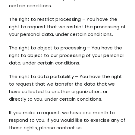
certain conditions.
The right to restrict processing – You have the
right to request that we restrict the processing of
your personal data, under certain conditions.
The right to object to processing – You have the
right to object to our processing of your personal
data, under certain conditions.
The right to data portability – You have the right
to request that we transfer the data that we
have collected to another organization, or
directly to you, under certain conditions.
If you make a request, we have one month to
respond to you. If you would like to exercise any of
these rights, please contact us.