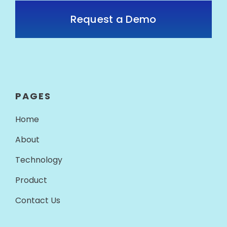
Request a Demo
PAGES
Home
About
Technology
Product
Contact Us