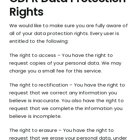
Rights
We would like to make sure you are fully aware of
all of your data protection rights. Every user is
entitled to the following:
The right to access – You have the right to
request copies of your personal data. We may
charge you a small fee for this service.
The right to rectification – You have the right to
request that we correct any information you
believe is inaccurate. You also have the right to
request that we complete the information you
believe is incomplete.
The right to erasure – You have the right to
request that we erase your personal data, under