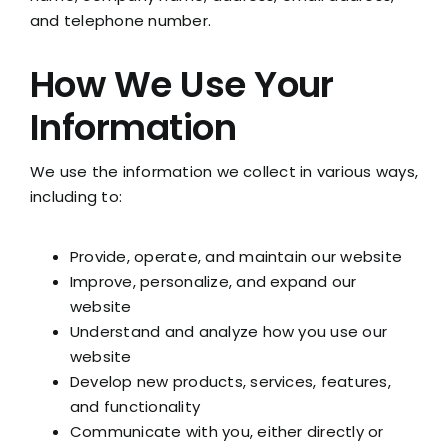
and telephone number.
How We Use Your
Information
We use the information we collect in various ways,
including to:
Provide, operate, and maintain our website
Improve, personalize, and expand our
website
Understand and analyze how you use our
website
Develop new products, services, features,
and functionality
Communicate with you, either directly or