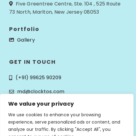
Five Greentree Centre, Ste. 104 , 525 Route
73 North, Marlton, New Jersey 08053
Portfolio
Gallery
GET IN TOUCH
(+91) 99625 90209
md@clocktos.com
We value your privacy
We use cookies to enhance your browsing
experience, serve personalized ads or content, and
analyze our traffic. By clicking "Accept All", you
© Copyright 2025
Clocktos Infotech
. All Rights