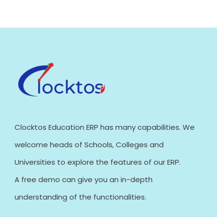
Clocktos Education ERP has many capabilities. We
welcome heads of Schools, Colleges and
Universities to explore the features of our ERP.
A free demo can give you an in-depth
understanding of the functionalities.