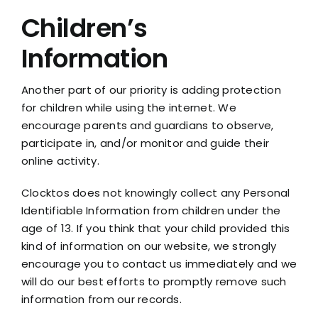
Children’s
Information
Another part of our priority is adding protection
for children while using the internet. We
encourage parents and guardians to observe,
participate in, and/or monitor and guide their
online activity.
Clocktos does not knowingly collect any Personal
Identifiable Information from children under the
age of 13. If you think that your child provided this
kind of information on our website, we strongly
encourage you to contact us immediately and we
will do our best efforts to promptly remove such
information from our records.