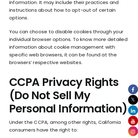
information. It may include their practices and
instructions about how to opt-out of certain
options.
You can choose to disable cookies through your
individual browser options. To know more detailed
information about cookie management with
specific web browsers, it can be found at the
browsers’ respective websites.
CCPA Privacy Rights
(Do Not Sell My
Personal Information)
Under the CCPA, among other rights, California
consumers have the right to: