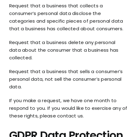
Request that a business that collects a
consumer’s personal data disclose the
categories and specific pieces of personal data
that a business has collected about consumers.
Request that a business delete any personal
data about the consumer that a business has
collected.
Request that a business that sells a consumer’s
personal data, not sell the consumer’s personal
data.
If you make a request, we have one month to
respond to you. If you would like to exercise any of
these rights, please contact us.
GDPR Data Protection