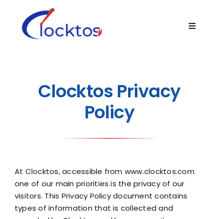
Skip
to
Toggle
content
Navigat
Home
About
Clocktos Privacy
Policy
Product
Technology
At Clocktos, accessible from
www.clocktos.com
Blogs
one of our main priorities is the privacy of our
visitors. This Privacy Policy document contains
types of information that is collected and
Contact Us