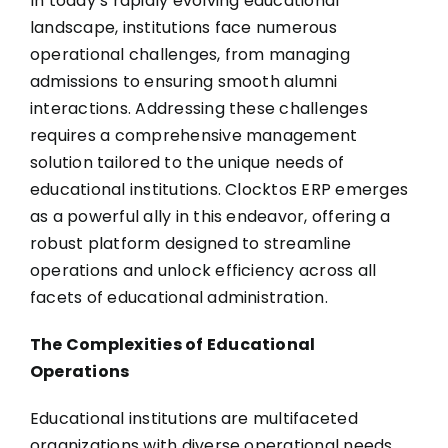
In today’s rapidly evolving educational
landscape, institutions face numerous
operational challenges, from managing
admissions to ensuring smooth alumni
interactions. Addressing these challenges
requires a comprehensive management
solution tailored to the unique needs of
educational institutions.
Clocktos ERP
emerges
as a powerful ally in this endeavor, offering a
robust platform designed to streamline
operations and unlock efficiency across all
facets of educational administration.
The Complexities of Educational
Operations
Educational institutions are multifaceted
organizations with diverse operational needs.