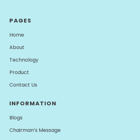
PAGES
Home
About
Technology
Product
Contact Us
INFORMATION
Blogs
Chairman’s Message