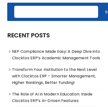
S
RECENT POSTS
NEP Compliance Made Easy: A Deep Dive into
Clocktos ERP’s Academic Management Tools
Transform Your Institution to the Next Level
with Clocktos ERP – Smarter Management,
Higher Rankings, Better Funding!
The Role of AI in Modern Education: Inside
Clocktos ERP’s AI-Driven Features