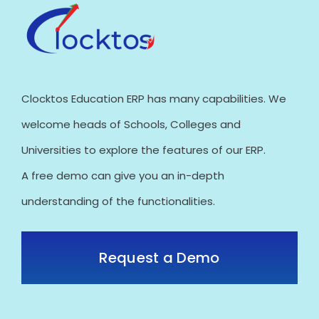
Clocktos Education ERP has many capabilities. We
welcome heads of Schools, Colleges and
Universities to explore the features of our ERP.
A free demo can give you an in-depth
understanding of the functionalities.
Request a Demo