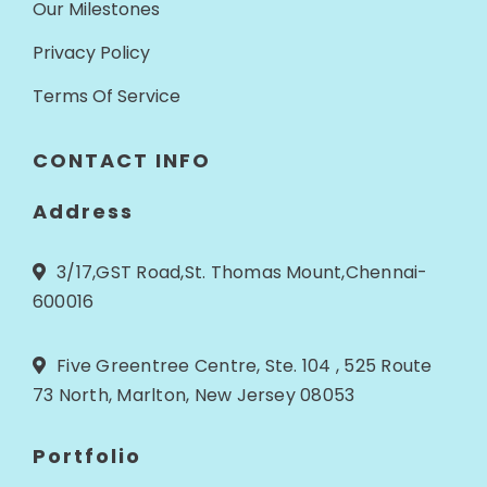
Our Milestones
Privacy Policy
Terms Of Service
CONTACT INFO
Address
3/17,GST Road,St. Thomas Mount,Chennai-
600016
Five Greentree Centre, Ste. 104 , 525 Route
73 North, Marlton, New Jersey 08053
Portfolio