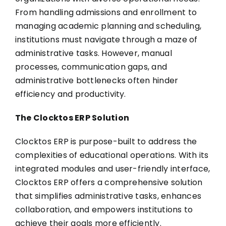
From handling admissions and enrollment to
managing academic planning and scheduling,
institutions must navigate through a maze of
administrative tasks. However, manual
processes, communication gaps, and
administrative bottlenecks often hinder
efficiency and productivity.
The Clocktos ERP Solution
Clocktos ERP is purpose-built to address the
complexities of educational operations. With its
integrated modules and user-friendly interface,
Clocktos ERP offers a comprehensive solution
that simplifies administrative tasks, enhances
collaboration, and empowers institutions to
achieve their goals more efficiently.