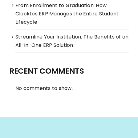
From Enrollment to Graduation: How
Clocktos ERP Manages the Entire Student
Lifecycle
Streamline Your Institution: The Benefits of an
All-in-One ERP Solution
RECENT COMMENTS
No comments to show.