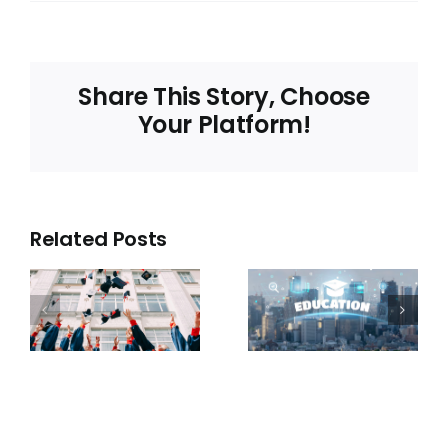
Share This Story, Choose
Your Platform!
Related Posts