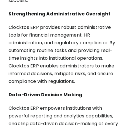
success.
Strengthening Administrative Oversight
Clocktos ERP provides robust administrative
tools for financial management, HR
administration, and regulatory compliance. By
automating routine tasks and providing real-
time insights into institutional operations,
Clocktos ERP enables administrators to make
informed decisions, mitigate risks, and ensure
compliance with regulations.
Data-Driven Decision Making
Clocktos ERP empowers institutions with
powerful reporting and analytics capabilities,
enabling data-driven decision-making at every