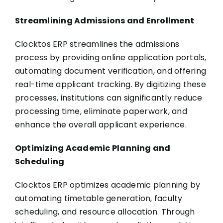
Streamlining Admissions and Enrollment
Clocktos ERP streamlines the admissions
process by providing online application portals,
automating document verification, and offering
real-time applicant tracking. By digitizing these
processes, institutions can significantly reduce
processing time, eliminate paperwork, and
enhance the overall applicant experience.
Optimizing Academic Planning and
Scheduling
Clocktos ERP optimizes academic planning by
automating timetable generation, faculty
scheduling, and resource allocation. Through