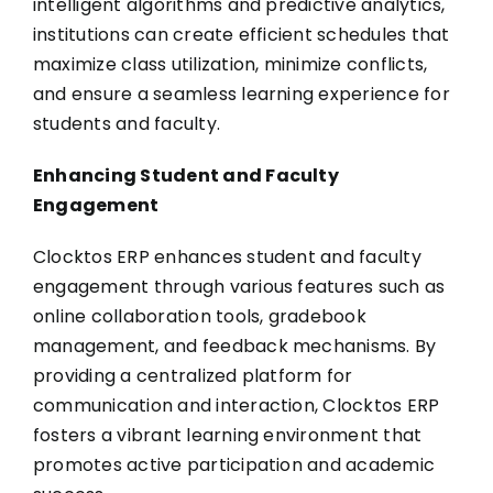
intelligent algorithms and predictive analytics,
institutions can create efficient schedules that
maximize class utilization, minimize conflicts,
and ensure a seamless learning experience for
students and faculty.
Enhancing Student and Faculty
Engagement
Clocktos ERP enhances student and faculty
engagement through various features such as
online collaboration tools, gradebook
management, and feedback mechanisms. By
providing a centralized platform for
communication and interaction, Clocktos ERP
fosters a vibrant learning environment that
promotes active participation and academic