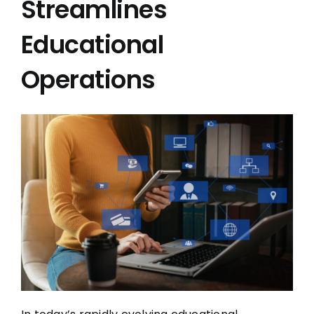
Streamlines
Educational
Operations