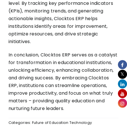
level. By tracking key performance indicators
(KPIs), monitoring trends, and generating
actionable insights, Clocktos ERP helps
institutions identify areas for improvement,
optimize resources, and drive strategic
initiatives.
In conclusion,
Clocktos ERP
serves as a catalyst
for transformation in educational institutions,
unlocking efficiency, enhancing collaboration,
and driving success. By embracing Clocktos
ERP, institutions can streamline operations,
improve productivity, and focus on what truly
matters – providing quality education and
nurturing future leaders.
Categories:
Future of Education Technology