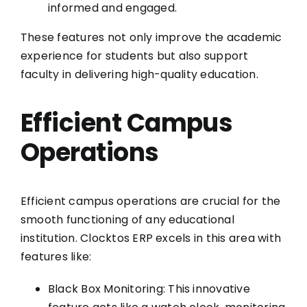
informed and engaged.
These features not only improve the academic
experience for students but also support
faculty in delivering high-quality education.
Efficient Campus
Operations
Efficient campus operations are crucial for the
smooth functioning of any educational
institution. Clocktos ERP excels in this area with
features like:
Black Box Monitoring: This innovative