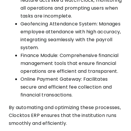
feature acts like a watch clock, monitoring
all operations and prompting users when
tasks are incomplete.
Geofencing Attendance System: Manages
employee attendance with high accuracy,
integrating seamlessly with the payroll
system.
Finance Module: Comprehensive financial
management tools that ensure financial
operations are efficient and transparent.
Online Payment Gateway: Facilitates
secure and efficient fee collection and
financial transactions.
By automating and optimizing these processes,
Clocktos ERP ensures that the institution runs
smoothly and efficiently.