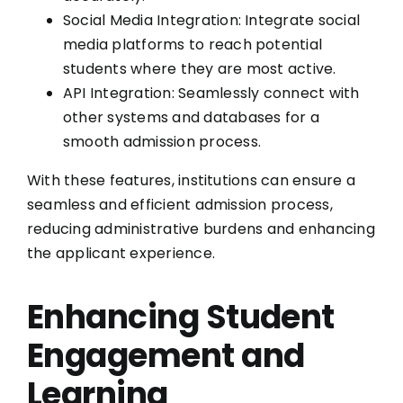
Social Media Integration: Integrate social
media platforms to reach potential
students where they are most active.
API Integration: Seamlessly connect with
other systems and databases for a
smooth admission process.
With these features, institutions can ensure a
seamless and efficient admission process,
reducing administrative burdens and enhancing
the applicant experience.
Enhancing Student
Engagement and
Learning