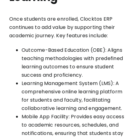
Once students are enrolled, Clocktos ERP
continues to add value by supporting their
academic journey. Key features include:
Outcome-Based Education (OBE): Aligns
teaching methodologies with predefined
learning outcomes to ensure student
success and proficiency.
Learning Management System (LMS): A
comprehensive online learning platform
for students and faculty, facilitating
collaborative learning and engagement.
Mobile App Facility: Provides easy access
to academic resources, schedules, and
notifications, ensuring that students stay