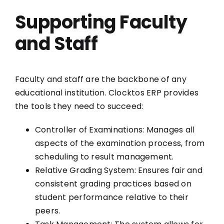
Supporting Faculty
and Staff
Faculty and staff are the backbone of any
educational institution. Clocktos ERP provides
the tools they need to succeed:
Controller of Examinations: Manages all
aspects of the examination process, from
scheduling to result management.
Relative Grading System: Ensures fair and
consistent grading practices based on
student performance relative to their
peers.