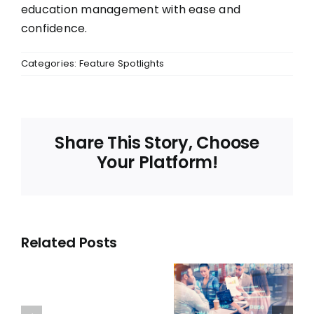
education management with ease and
confidence.
Categories:
Feature Spotlights
Share This Story, Choose
Your Platform!
Related Posts