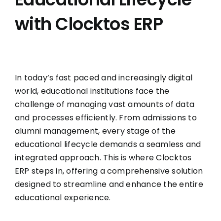
with Clocktos ERP
In today’s fast paced and increasingly digital
world, educational institutions face the
challenge of managing vast amounts of data
and processes efficiently. From admissions to
alumni management, every stage of the
educational lifecycle demands a seamless and
integrated approach. This is where Clocktos
ERP steps in, offering a comprehensive solution
designed to streamline and enhance the entire
educational experience.