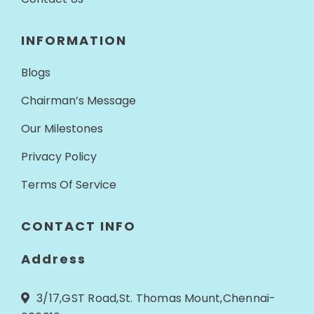
INFORMATION
Blogs
Chairman’s Message
Our Milestones
Privacy Policy
Terms Of Service
CONTACT INFO
Address
3/17,GST Road,St. Thomas Mount,Chennai-