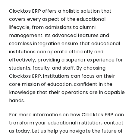
Clocktos ERP offers a holistic solution that
covers every aspect of the educational
lifecycle, from admissions to alumni
management. Its advanced features and
seamless integration ensure that educational
institutions can operate efficiently and
effectively, providing a superior experience for
students, faculty, and staff. By choosing
Clocktos ERP, institutions can focus on their
core mission of education, confident in the
knowledge that their operations are in capable
hands.
For more information on how Clocktos ERP can
transform your educational institution, contact
us today. Let us help you navigate the future of