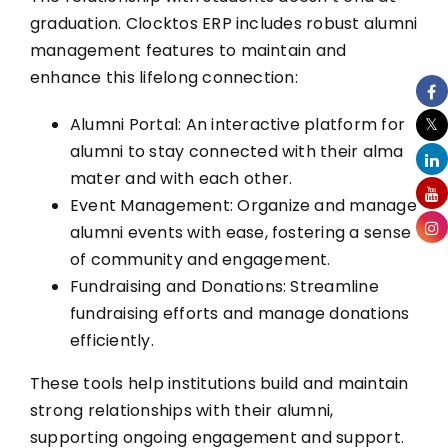
graduation. Clocktos ERP includes robust alumni
management features to maintain and
enhance this lifelong connection:
Alumni Portal: An interactive platform for
alumni to stay connected with their alma
mater and with each other.
Event Management: Organize and manage
alumni events with ease, fostering a sense
of community and engagement.
Fundraising and Donations: Streamline
fundraising efforts and manage donations
efficiently.
These tools help institutions build and maintain
strong relationships with their alumni,
supporting ongoing engagement and support.