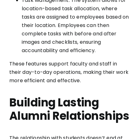
Task Management: The system allows for
location-based task allocation, where
tasks are assigned to employees based on
their location. Employees can then
complete tasks with before and after
images and checklists, ensuring
accountability and efficiency.
These features support faculty and staff in
their day-to-day operations, making their work
more efficient and effective.
Building Lasting
Alumni Relationships
The relationship with students doesn’t end at