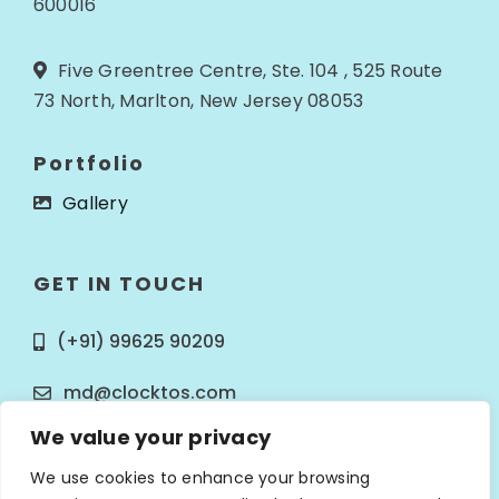
600016
Five Greentree Centre, Ste. 104 , 525 Route
73 North, Marlton, New Jersey 08053
Portfolio
Gallery
GET IN TOUCH
(+91) 99625 90209
md@clocktos.com
We value your privacy
We use cookies to enhance your browsing