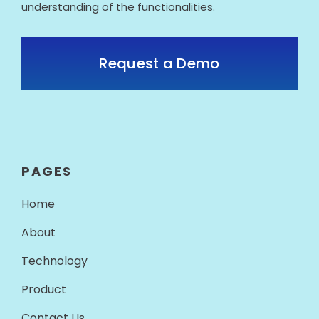
understanding of the functionalities.
Request a Demo
PAGES
Home
About
Technology
Product
Contact Us