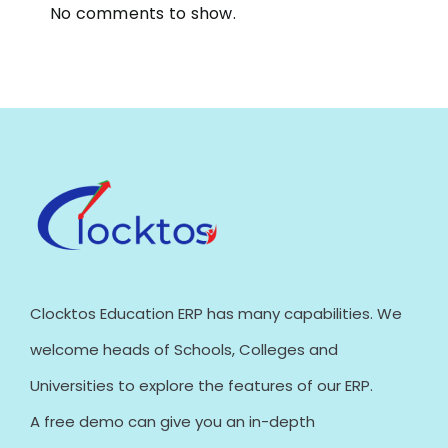
No comments to show.
Clocktos Education ERP has many capabilities. We
welcome heads of Schools, Colleges and
Universities to explore the features of our ERP.
A free demo can give you an in-depth