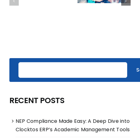
S
RECENT POSTS
NEP Compliance Made Easy: A Deep Dive into
Clocktos ERP’s Academic Management Tools