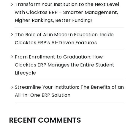
Transform Your Institution to the Next Level
with Clocktos ERP – Smarter Management,
Higher Rankings, Better Funding!
The Role of AI in Modern Education: Inside
Clocktos ERP’s AI-Driven Features
From Enrollment to Graduation: How
Clocktos ERP Manages the Entire Student
Lifecycle
Streamline Your Institution: The Benefits of an
All-in-One ERP Solution
RECENT COMMENTS