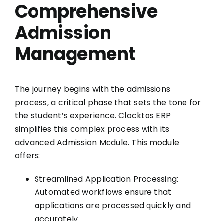
Comprehensive
Admission
Management
The journey begins with the admissions
process, a critical phase that sets the tone for
the student’s experience. Clocktos ERP
simplifies this complex process with its
advanced Admission Module. This module
offers:
Streamlined Application Processing:
Automated workflows ensure that
applications are processed quickly and
accurately.