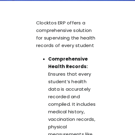
Clocktos ERP offers a
comprehensive solution
for supervising the health
records of every student
Comprehensive
Health Records:
Ensures that every
student’s health
data is accurately
recorded and
compiled. It includes
medical history,
vaccination records,
physical
measurements like