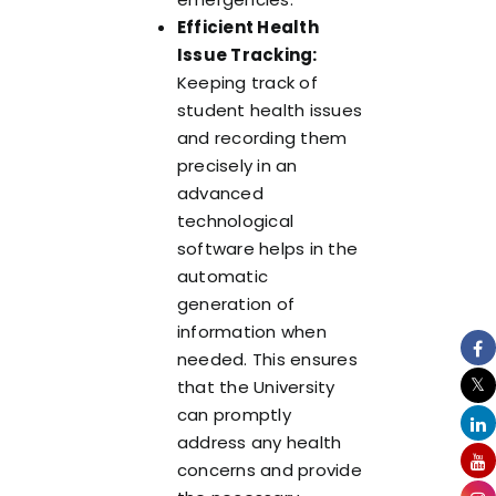
Efficient Health
Issue Tracking:
Keeping track of
student health issues
and recording them
precisely in an
advanced
technological
software helps in the
automatic
generation of
information when
needed. This ensures
that the University
can promptly
address any health
concerns and provide