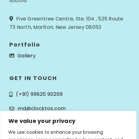
600016
Five Greentree Centre, Ste. 104 , 525 Route
73 North, Marlton, New Jersey 08053
Portfolio
Gallery
GET IN TOUCH
(+91) 99625 90209
md@clocktos.com
We value your privacy
We use cookies to enhance your browsing