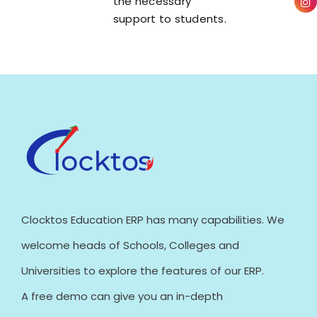
the necessary
support to students.
Clocktos Education ERP has many capabilities. We
welcome heads of Schools, Colleges and
Universities to explore the features of our ERP.
A free demo can give you an in-depth