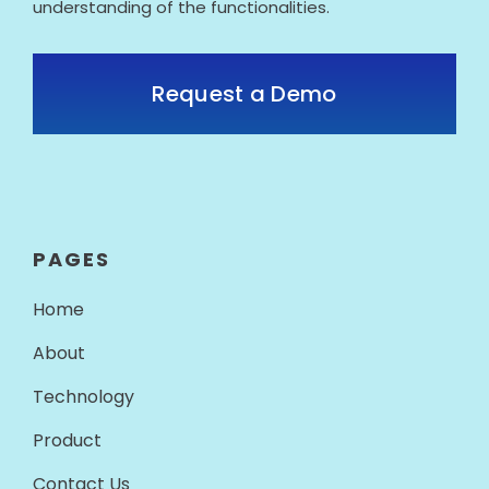
understanding of the functionalities.
Request a Demo
PAGES
Home
About
Technology
Product
Contact Us