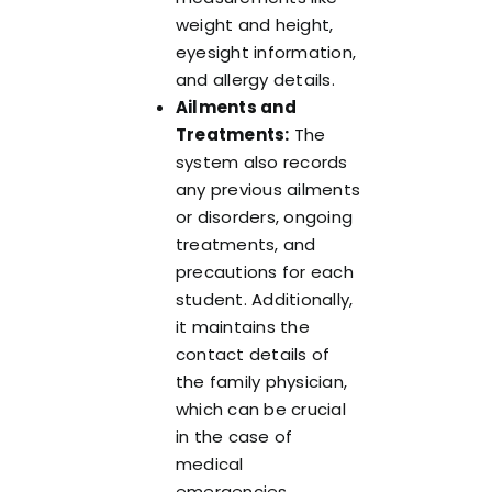
weight and height,
eyesight information,
and allergy details.
Ailments and
Treatments:
The
system also records
any previous ailments
or disorders, ongoing
treatments, and
precautions for each
student. Additionally,
it maintains the
contact details of
the family physician,
which can be crucial
in the case of
medical
emergencies.