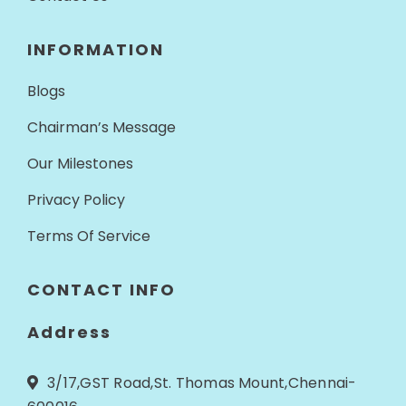
INFORMATION
Blogs
Chairman’s Message
Our Milestones
Privacy Policy
Terms Of Service
CONTACT INFO
Address
3/17,GST Road,St. Thomas Mount,Chennai-