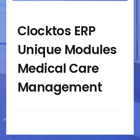
Clocktos ERP
Unique Modules
Medical Care
Management