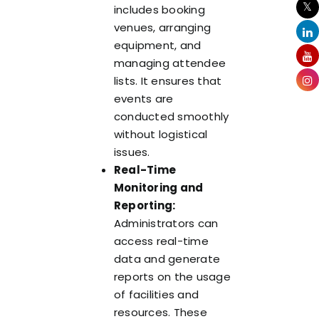
includes booking
venues, arranging
equipment, and
managing attendee
lists. It ensures that
events are
conducted smoothly
without logistical
issues.
Real-Time
Monitoring and
Reporting:
Administrators can
access real-time
data and generate
reports on the usage
of facilities and
resources. These