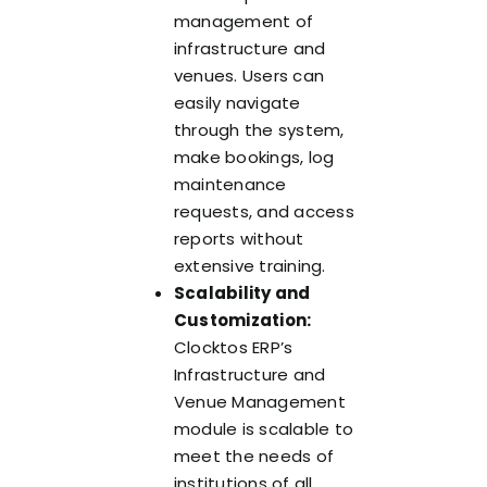
management of
infrastructure and
venues. Users can
easily navigate
through the system,
make bookings, log
maintenance
requests, and access
reports without
extensive training.
Scalability and
Customization:
Clocktos ERP’s
Infrastructure and
Venue Management
module is scalable to
meet the needs of
institutions of all