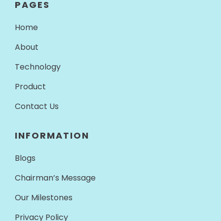
PAGES
Home
About
Technology
Product
Contact Us
INFORMATION
Blogs
Chairman’s Message
Our Milestones
Privacy Policy