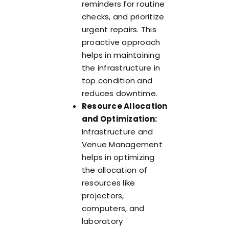
reminders for routine
checks, and prioritize
urgent repairs. This
proactive approach
helps in maintaining
the infrastructure in
top condition and
reduces downtime.
Resource Allocation
and Optimization:
Infrastructure and
Venue Management
helps in optimizing
the allocation of
resources like
projectors,
computers, and
laboratory