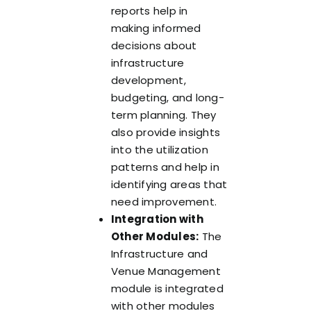
reports help in
making informed
decisions about
infrastructure
development,
budgeting, and long-
term planning. They
also provide insights
into the utilization
patterns and help in
identifying areas that
need improvement.
Integration with
Other Modules:
The
Infrastructure and
Venue Management
module is integrated
with other modules