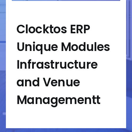
Clocktos ERP
Unique Modules
Infrastructure
and Venue
Managementt