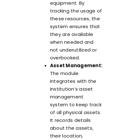
equipment. By
tracking the usage of
these resources, the
system ensures that
they are available
when needed and
not underutilized or
overbooked.
Asset Management:
The module
integrates with the
institution’s asset
management
system to keep track
of all physical assets.
It records details
about the assets,
their location,