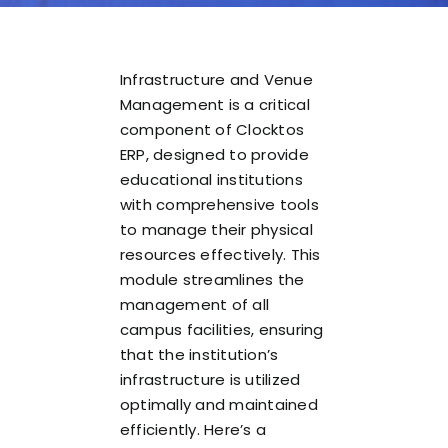
Infrastructure and Venue
Management is a critical
component of Clocktos
ERP, designed to provide
educational institutions
with comprehensive tools
to manage their physical
resources effectively. This
module streamlines the
management of all
campus facilities, ensuring
that the institution’s
infrastructure is utilized
optimally and maintained
efficiently. Here’s a