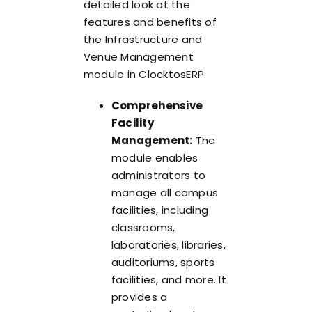
detailed look at the
features and benefits of
the Infrastructure and
Venue Management
module in ClocktosERP:
Comprehensive
Facility
Management:
The
module enables
administrators to
manage all campus
facilities, including
classrooms,
laboratories, libraries,
auditoriums, sports
facilities, and more. It
provides a