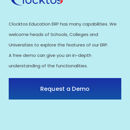
Clocktos Education ERP has many capabilities. We
welcome heads of Schools, Colleges and
Universities to explore the features of our ERP.
A free demo can give you an in-depth
understanding of the functionalities.
Request a Demo