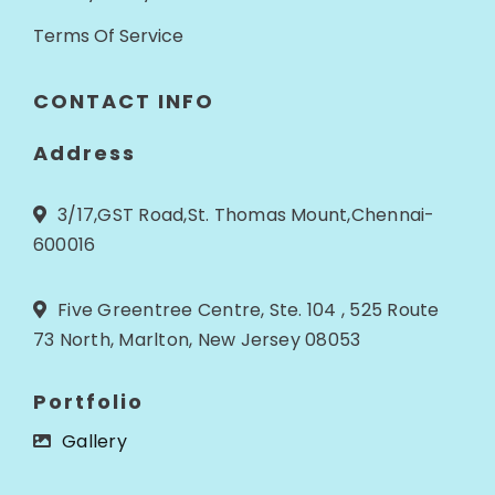
Terms Of Service
CONTACT INFO
Address
3/17,GST Road,St. Thomas Mount,Chennai-
600016
Five Greentree Centre, Ste. 104 , 525 Route
73 North, Marlton, New Jersey 08053
Portfolio
Gallery