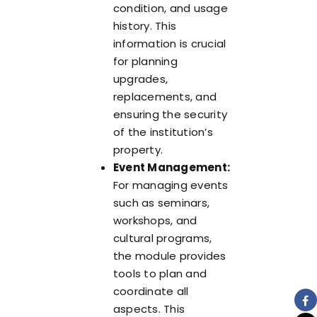
condition, and usage
history. This
information is crucial
for planning
upgrades,
replacements, and
ensuring the security
of the institution’s
property.
Event Management:
For managing events
such as seminars,
workshops, and
cultural programs,
the module provides
tools to plan and
coordinate all
aspects. This