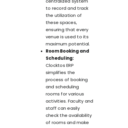
centralized system
to record and track
the utilization of
these spaces,
ensuring that every
venue is used to its
maximum potential.
Room Booking and
Scheduling:
Clocktos ERP
simplifies the
process of booking
and scheduling
rooms for various
activities. Faculty and
staff can easily
check the availability
of rooms and make