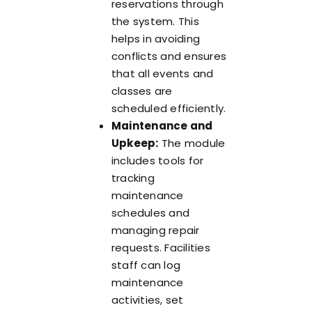
reservations through
the system. This
helps in avoiding
conflicts and ensures
that all events and
classes are
scheduled efficiently.
Maintenance and
Upkeep:
The module
includes tools for
tracking
maintenance
schedules and
managing repair
requests. Facilities
staff can log
maintenance
activities, set