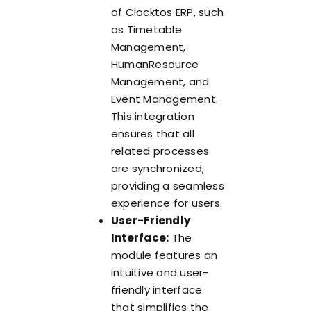
of Clocktos ERP, such
as Timetable
Management,
HumanResource
Management, and
Event Management.
This integration
ensures that all
related processes
are synchronized,
providing a seamless
experience for users.
User-Friendly
Interface:
The
module features an
intuitive and user-
friendly interface
that simplifies the