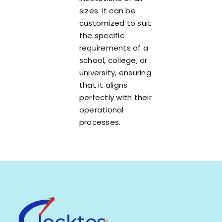
sizes. It can be
customized to suit
the specific
requirements of a
school, college, or
university, ensuring
that it aligns
perfectly with their
operational
processes.